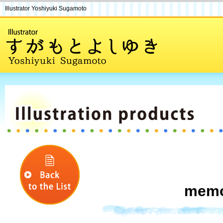
Illustrator Yoshiyuki Sugamoto
memo