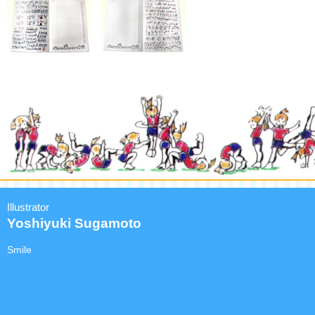
Illustrator
Yoshiyuki Sugamoto
Smile